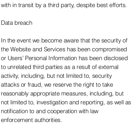
with in transit by a third party, despite best efforts.
Data breach
In the event we become aware that the security of
the Website and Services has been compromised
or Users’ Personal Information has been disclosed
to unrelated third parties as a result of external
activity, including, but not limited to, security
attacks or fraud, we reserve the right to take
reasonably appropriate measures, including, but
not limited to, investigation and reporting, as well as
notification to and cooperation with law
enforcement authorities.