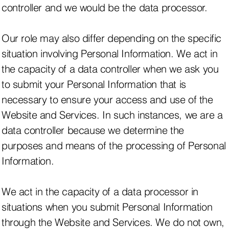
controller and we would be the data processor.
Our role may also differ depending on the specific
situation involving Personal Information. We act in
the capacity of a data controller when we ask you
to submit your Personal Information that is
necessary to ensure your access and use of the
Website and Services. In such instances, we are a
data controller because we determine the
purposes and means of the processing of Personal
Information.
We act in the capacity of a data processor in
situations when you submit Personal Information
through the Website and Services. We do not own,