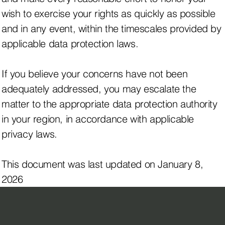
wish to exercise your rights as quickly as possible
and in any event, within the timescales provided by
applicable data protection laws.
If you believe your concerns have not been
adequately addressed, you may escalate the
matter to the appropriate data protection authority
in your region, in accordance with applicable
privacy laws.
This document was last updated on January 8,
2026