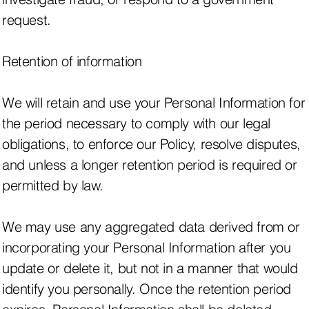
request.
Retention of information
We will retain and use your Personal Information for
the period necessary to comply with our legal
obligations, to enforce our Policy, resolve disputes,
and unless a longer retention period is required or
permitted by law.
We may use any aggregated data derived from or
incorporating your Personal Information after you
update or delete it, but not in a manner that would
identify you personally. Once the retention period