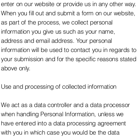
enter on our website or provide us in any other way.
When you fill out and submit a form on our website,
as part of the process, we collect personal
information you give us such as your name,
address and email address. Your personal
information will be used to contact you in regards to
your submission and for the specific reasons stated
above only.
Use and processing of collected information
We act as a data controller and a data processor
when handling Personal Information, unless we
have entered into a data processing agreement
with you in which case you would be the data