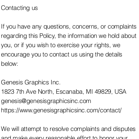
Contacting us
If you have any questions, concerns, or complaints
regarding this Policy, the information we hold about
you, or if you wish to exercise your rights, we
encourage you to contact us using the details
below:
Genesis Graphics Inc.
1823 7th Ave North, Escanaba, MI 49829, USA
genesis@genesisgraphicsinc.com
https://www.genesisgraphicsinc.com/contact/
We will attempt to resolve complaints and disputes
and make every reasonable effort to honor your