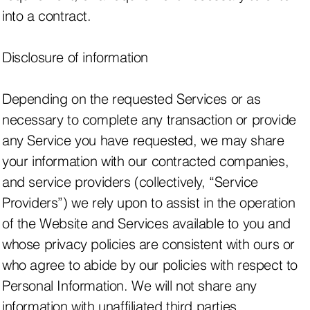
into a contract.
Disclosure of information
Depending on the requested Services or as
necessary to complete any transaction or provide
any Service you have requested, we may share
your information with our contracted companies,
and service providers (collectively, “Service
Providers”) we rely upon to assist in the operation
of the Website and Services available to you and
whose privacy policies are consistent with ours or
who agree to abide by our policies with respect to
Personal Information. We will not share any
information with unaffiliated third parties.