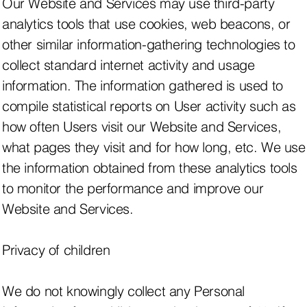
Our Website and Services may use third-party
analytics tools that use cookies, web beacons, or
other similar information-gathering technologies to
collect standard internet activity and usage
information. The information gathered is used to
compile statistical reports on User activity such as
how often Users visit our Website and Services,
what pages they visit and for how long, etc. We use
the information obtained from these analytics tools
to monitor the performance and improve our
Website and Services.
Privacy of children
We do not knowingly collect any Personal