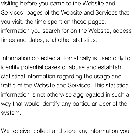
visiting before you came to the Website and
Services, pages of the Website and Services that
you visit, the time spent on those pages,
information you search for on the Website, access
times and dates, and other statistics.
Information collected automatically is used only to
identify potential cases of abuse and establish
statistical information regarding the usage and
traffic of the Website and Services. This statistical
information is not otherwise aggregated in such a
way that would identify any particular User of the
system.
We receive, collect and store any information you