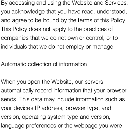
By accessing and using the Website and Services,
you acknowledge that you have read, understood,
and agree to be bound by the terms of this Policy.
This Policy does not apply to the practices of
companies that we do not own or control, or to
individuals that we do not employ or manage.
Automatic collection of information
When you open the Website, our servers
automatically record information that your browser
sends. This data may include information such as
your device’s IP address, browser type, and
version, operating system type and version,
language preferences or the webpage you were