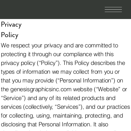
Privacy
Policy
We respect your privacy and are committed to
protecting it through our compliance with this
privacy policy (“Policy”). This Policy describes the
types of information we may collect from you or
that you may provide (“Personal Information”) on
the genesisgraphicsinc.com website (“Website” or
“Service”) and any of its related products and
services (collectively, “Services”), and our practices
for collecting, using, maintaining, protecting, and
disclosing that Personal Information. It also