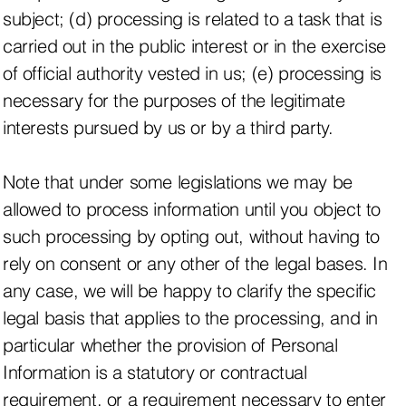
subject; (d) processing is related to a task that is
carried out in the public interest or in the exercise
of official authority vested in us; (e) processing is
necessary for the purposes of the legitimate
interests pursued by us or by a third party.
Note that under some legislations we may be
allowed to process information until you object to
such processing by opting out, without having to
rely on consent or any other of the legal bases. In
any case, we will be happy to clarify the specific
legal basis that applies to the processing, and in
particular whether the provision of Personal
Information is a statutory or contractual
requirement, or a requirement necessary to enter