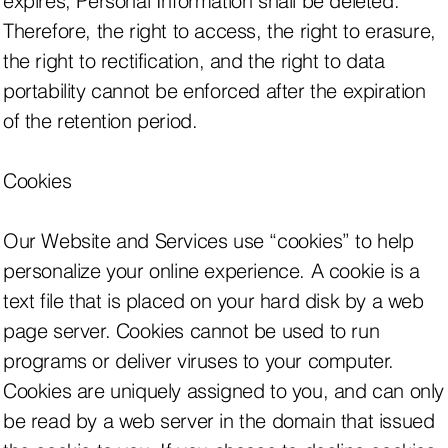
expires, Personal Information shall be deleted.
Therefore, the right to access, the right to erasure,
the right to rectification, and the right to data
portability cannot be enforced after the expiration
of the retention period.
Cookies
Our Website and Services use “cookies” to help
personalize your online experience. A cookie is a
text file that is placed on your hard disk by a web
page server. Cookies cannot be used to run
programs or deliver viruses to your computer.
Cookies are uniquely assigned to you, and can only
be read by a web server in the domain that issued