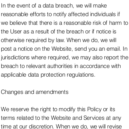
In the event of a data breach, we will make
reasonable efforts to notify affected individuals if
we believe that there is a reasonable risk of harm to
the User as a result of the breach or if notice is
otherwise required by law. When we do, we will
post a notice on the Website, send you an email. In
jurisdictions where required, we may also report the
breach to relevant authorities in accordance with
applicable data protection regulations.
Changes and amendments
We reserve the right to modify this Policy or its
terms related to the Website and Services at any
time at our discretion. When we do, we will revise