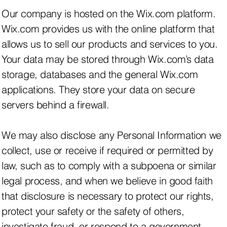
Our company is hosted on the Wix.com platform.
Wix.com provides us with the online platform that
allows us to sell our products and services to you.
Your data may be stored through Wix.com’s data
storage, databases and the general Wix.com
applications. They store your data on secure
servers behind a firewall.
We may also disclose any Personal Information we
collect, use or receive if required or permitted by
law, such as to comply with a subpoena or similar
legal process, and when we believe in good faith
that disclosure is necessary to protect our rights,
protect your safety or the safety of others,
investigate fraud, or respond to a government