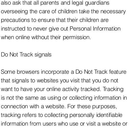
also ask that all parents and legal guardians
overseeing the care of children take the necessary
precautions to ensure that their children are
instructed to never give out Personal Information
when online without their permission.
Do Not Track signals
Some browsers incorporate a Do Not Track feature
that signals to websites you visit that you do not
want to have your online activity tracked. Tracking
is not the same as using or collecting information in
connection with a website. For these purposes,
tracking refers to collecting personally identifiable
information from users who use or visit a website or