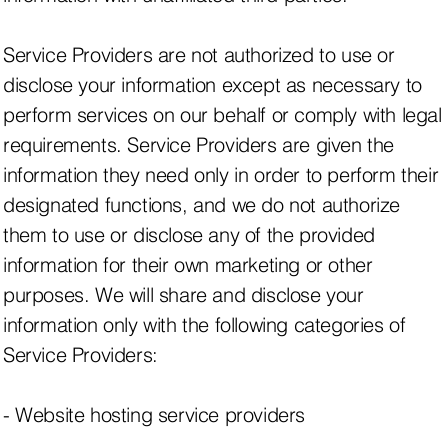
Service Providers are not authorized to use or
disclose your information except as necessary to
perform services on our behalf or comply with legal
requirements. Service Providers are given the
information they need only in order to perform their
designated functions, and we do not authorize
them to use or disclose any of the provided
information for their own marketing or other
purposes. We will share and disclose your
information only with the following categories of
Service Providers:
- Website hosting service providers