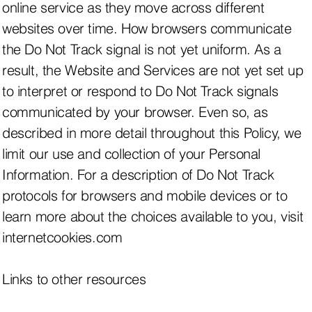
online service as they move across different
websites over time. How browsers communicate
the Do Not Track signal is not yet uniform. As a
result, the Website and Services are not yet set up
to interpret or respond to Do Not Track signals
communicated by your browser. Even so, as
described in more detail throughout this Policy, we
limit our use and collection of your Personal
Information. For a description of Do Not Track
protocols for browsers and mobile devices or to
learn more about the choices available to you, visit
internetcookies.com
Links to other resources