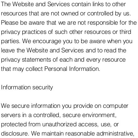
The Website and Services contain links to other
resources that are not owned or controlled by us.
Please be aware that we are not responsible for the
privacy practices of such other resources or third
parties. We encourage you to be aware when you
leave the Website and Services and to read the
privacy statements of each and every resource
that may collect Personal Information.
Information security
We secure information you provide on computer
servers in a controlled, secure environment,
protected from unauthorized access, use, or
disclosure. We maintain reasonable administrative,