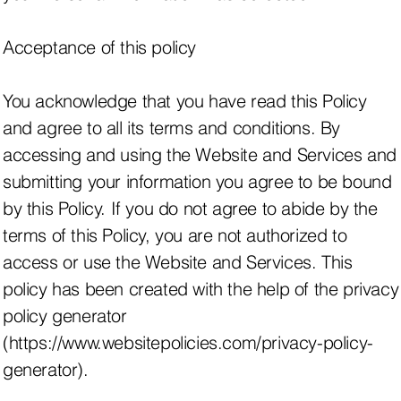
Acceptance of this policy
You acknowledge that you have read this Policy
and agree to all its terms and conditions. By
accessing and using the Website and Services and
submitting your information you agree to be bound
by this Policy. If you do not agree to abide by the
terms of this Policy, you are not authorized to
access or use the Website and Services. This
policy has been created with the help of the privacy
policy generator
(https://www.websitepolicies.com/privacy-policy-
generator).