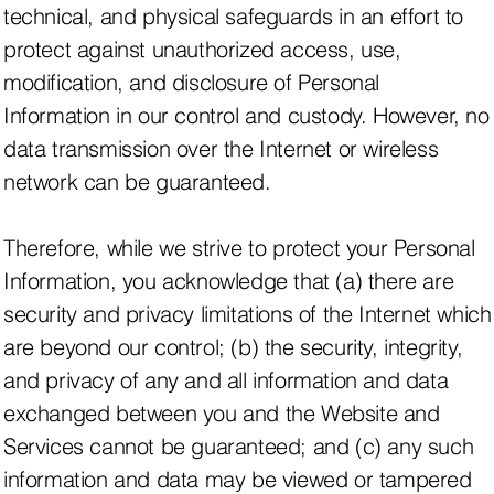
technical, and physical safeguards in an effort to
protect against unauthorized access, use,
modification, and disclosure of Personal
Information in our control and custody. However, no
data transmission over the Internet or wireless
network can be guaranteed.
Therefore, while we strive to protect your Personal
Information, you acknowledge that (a) there are
security and privacy limitations of the Internet which
are beyond our control; (b) the security, integrity,
and privacy of any and all information and data
exchanged between you and the Website and
Services cannot be guaranteed; and (c) any such
information and data may be viewed or tampered