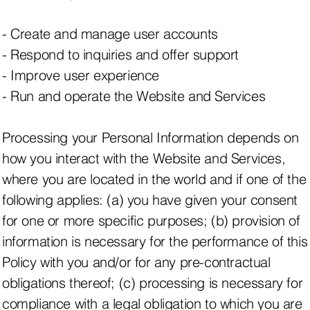
- Create and manage user accounts
- Respond to inquiries and offer support
- Improve user experience
- Run and operate the Website and Services
Processing your Personal Information depends on
how you interact with the Website and Services,
where you are located in the world and if one of the
following applies: (a) you have given your consent
for one or more specific purposes; (b) provision of
information is necessary for the performance of this
Policy with you and/or for any pre-contractual
obligations thereof; (c) processing is necessary for
compliance with a legal obligation to which you are