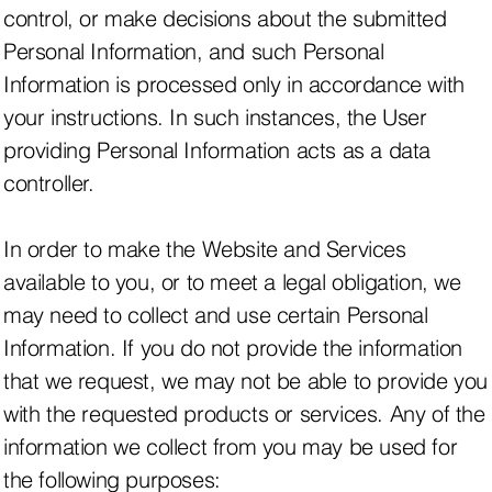
control, or make decisions about the submitted
Personal Information, and such Personal
Information is processed only in accordance with
your instructions. In such instances, the User
providing Personal Information acts as a data
controller.
In order to make the Website and Services
available to you, or to meet a legal obligation, we
may need to collect and use certain Personal
Information. If you do not provide the information
that we request, we may not be able to provide you
with the requested products or services. Any of the
information we collect from you may be used for
the following purposes: