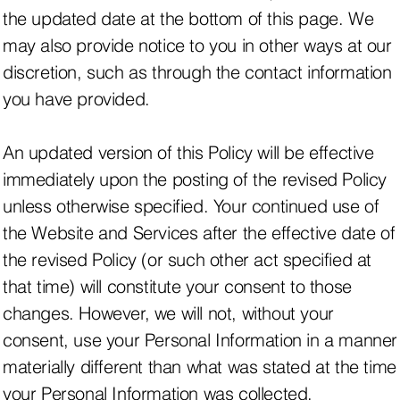
the updated date at the bottom of this page. We
may also provide notice to you in other ways at our
discretion, such as through the contact information
you have provided.
An updated version of this Policy will be effective
immediately upon the posting of the revised Policy
unless otherwise specified. Your continued use of
the Website and Services after the effective date of
the revised Policy (or such other act specified at
that time) will constitute your consent to those
changes. However, we will not, without your
consent, use your Personal Information in a manner
materially different than what was stated at the time
your Personal Information was collected.