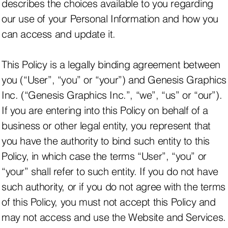
describes the choices available to you regarding
our use of your Personal Information and how you
can access and update it.
This Policy is a legally binding agreement between
you (“User”, “you” or “your”) and Genesis Graphics
Inc. (“Genesis Graphics Inc.”, “we”, “us” or “our”).
If you are entering into this Policy on behalf of a
business or other legal entity, you represent that
you have the authority to bind such entity to this
Policy, in which case the terms “User”, “you” or
“your” shall refer to such entity. If you do not have
such authority, or if you do not agree with the terms
of this Policy, you must not accept this Policy and
may not access and use the Website and Services.