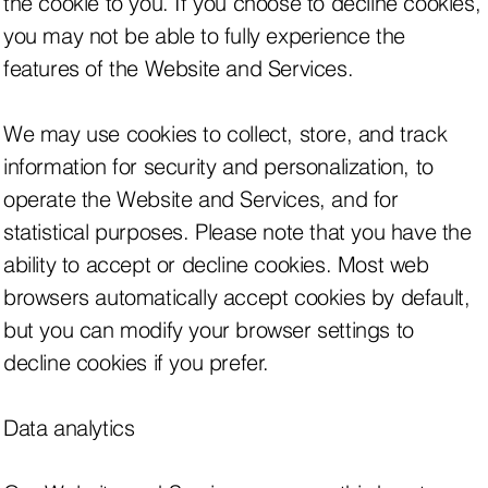
the cookie to you. If you choose to decline cookies,
you may not be able to fully experience the
features of the Website and Services.
We may use cookies to collect, store, and track
information for security and personalization, to
operate the Website and Services, and for
statistical purposes. Please note that you have the
ability to accept or decline cookies. Most web
browsers automatically accept cookies by default,
but you can modify your browser settings to
decline cookies if you prefer.
Data analytics