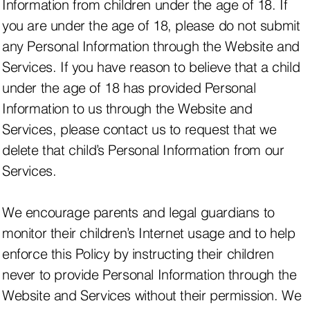
Information from children under the age of 18. If
you are under the age of 18, please do not submit
any Personal Information through the Website and
Services. If you have reason to believe that a child
under the age of 18 has provided Personal
Information to us through the Website and
Services, please contact us to request that we
delete that child’s Personal Information from our
Services.
We encourage parents and legal guardians to
monitor their children’s Internet usage and to help
enforce this Policy by instructing their children
never to provide Personal Information through the
Website and Services without their permission. We